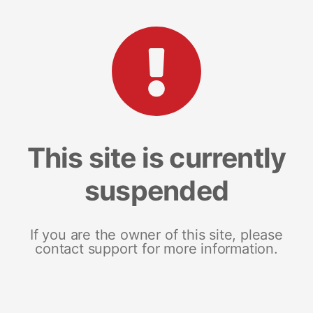
This site is currently
suspended
If you are the owner of this site, please
contact support for more information.