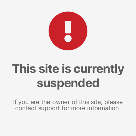
This site is currently
suspended
If you are the owner of this site, please
contact support for more information.