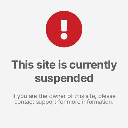
This site is currently
suspended
If you are the owner of this site, please
contact support for more information.